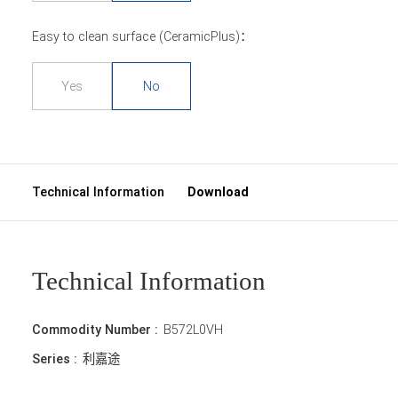
Easy to clean surface (CeramicPlus)：
Yes
No
Technical Information
Download
Technical Information
Commodity Number :
B572L0VH
Series :
利嘉途