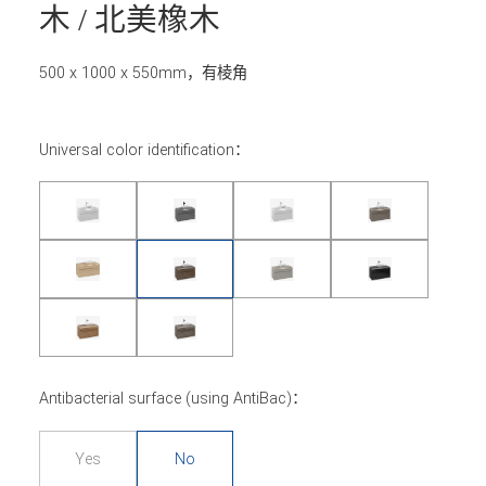
木 / 北美橡木
500 x 1000 x 550mm，有棱角
Universal color identification：
Antibacterial surface (using AntiBac)：
Yes
No