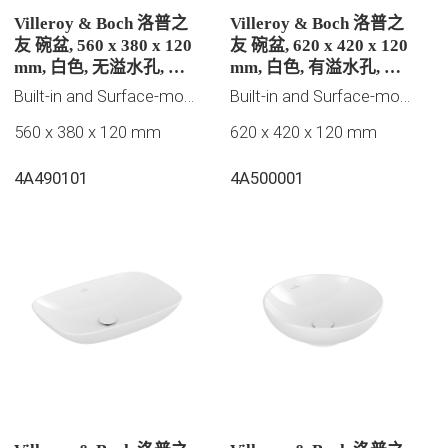
Villeroy & Boch 洛普之
Villeroy & Boch 洛普之
友 碗盆, 560 x 380 x 120
友 碗盆, 620 x 420 x 120
mm, 白色, 无溢水孔, 未
mm, 白色, 有溢水孔, 未
抛光
抛光
Built-in and Surface-mounted washbasins
Built-in and Surface-mounted washbasins
560 x 380 x 120 mm
620 x 420 x 120 mm
4A490101
4A500001