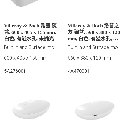
Villeroy & Boch 雅图 碗
Villeroy & Boch 洛普之
盆, 600 x 405 x 155 mm,
友 碗盆, 560 x 380 x 120
白色, 有溢水孔, 未抛光
mm, 白色, 有溢水孔, 未
抛光
Built-in and Surface-mounted washbasins
Built-in and Surface-mounted washbasins
600 x 405 x 155 mm
560 x 380 x 120 mm
5A276001
4A470001