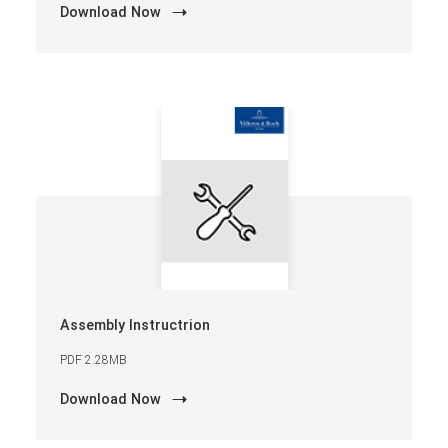
Download Now
Assembly Instructrion
PDF 2.28MB
Download Now