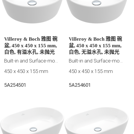
Villeroy & Boch 雅图 碗
Villeroy & Boch 雅图 碗
盆, 450 x 450 x 155 mm,
盆, 450 x 450 x 155 mm,
白色, 有溢水孔, 未抛光
白色, 无溢水孔, 未抛光
Built-in and Surface-mounted washbasins
Built-in and Surface-mounted washbasins
450 x 450 x 155 mm
450 x 450 x 155 mm
5A254501
5A254601