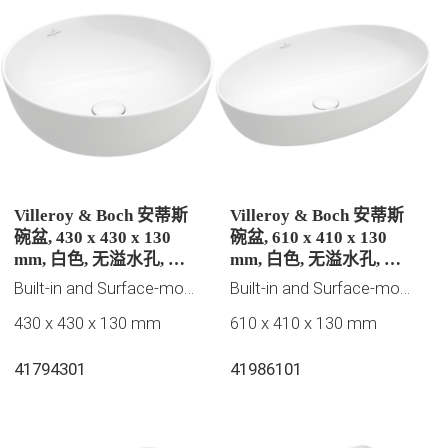
Villeroy & Boch 安蒂斯
Villeroy & Boch 安蒂斯
碗盆, 430 x 430 x 130
碗盆, 610 x 410 x 130
mm, 白色, 无溢水孔, 未
mm, 白色, 无溢水孔, 未
抛光
抛光
Built-in and Surface-mounted washbasins, 2023 New Products, Villeroy & Boch Collection
Built-in and Surface-mounted washbasins, 2023 New Products, Villeroy & Boch Collection
430 x 430 x 130 mm
610 x 410 x 130 mm
41794301
41986101