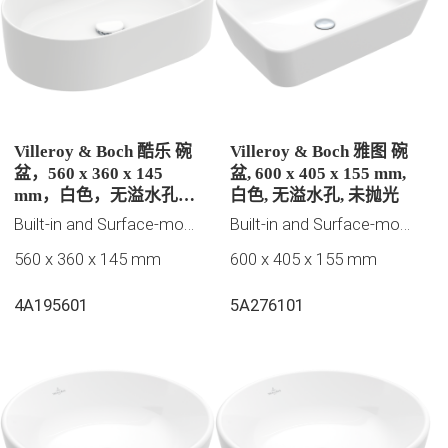
Villeroy & Boch 酷乐 碗
Villeroy & Boch 雅图 碗
盆，560 x 360 x 145
盆, 600 x 405 x 155 mm,
mm，白色，无溢水孔，
白色, 无溢水孔, 未抛光
未抛光
Built-in and Surface-mounted washbasins
Built-in and Surface-mounted washbasins
560 x 360 x 145 mm
600 x 405 x 155 mm
4A195601
5A276101