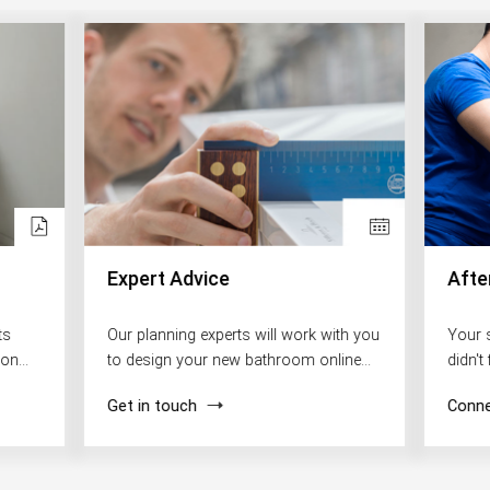
Expert Advice
Afte
ts
Our planning experts will work with you
Your 
ion
to design your new bathroom online
didn't
free of charge.
in our
Get in touch
Conne
happy