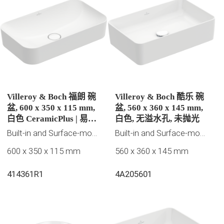
Villeroy & Boch 福朗 碗
Villeroy & Boch 酷乐 碗
盆, 600 x 350 x 115 mm,
盆, 560 x 360 x 145 mm,
白色 CeramicPlus | 易洁
白色, 无溢水孔, 未抛光
釉面, 无溢水孔, 未抛光
Built-in and Surface-mounted washbasins, Villeroy & Boch Collection
Built-in and Surface-mounted washbasins
600 x 350 x 115 mm
560 x 360 x 145 mm
414361R1
4A205601