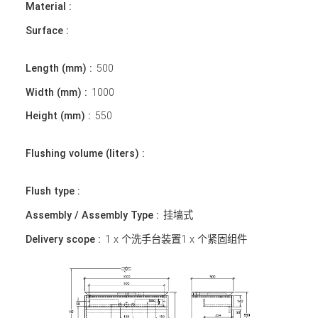
Material :
Surface :
Length (mm) :
500
Width (mm) :
1000
Height (mm) :
550
Flushing volume (liters) :
Flush type :
Assembly / Assembly Type :
挂墙式
Delivery scope :
1 x 个洗手台装置1 x 个紧固组件