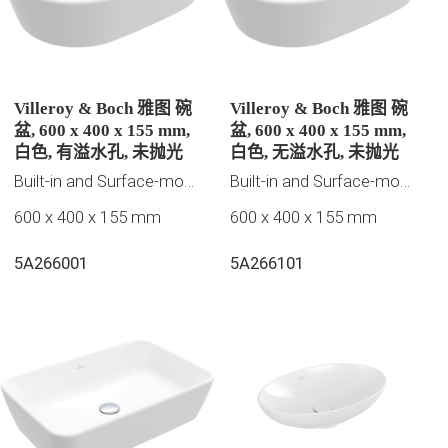
Villeroy & Boch 雅图 碗
Villeroy & Boch 雅图 碗
盆, 600 x 400 x 155 mm,
盆, 600 x 400 x 155 mm,
白色, 有溢水孔, 未抛光
白色, 无溢水孔, 未抛光
Built-in and Surface-mounted washbasins
Built-in and Surface-mounted washbasins
600 x 400 x 155 mm
600 x 400 x 155 mm
5A266001
5A266101