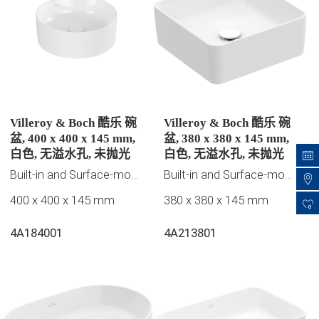
Villeroy & Boch 酷乐 碗
Villeroy & Boch 酷乐 碗
盆, 400 x 400 x 145 mm,
盆, 380 x 380 x 145 mm,
白色, 无溢水孔, 未抛光
白色, 无溢水孔, 未抛光
Built-in and Surface-mounted washbasins
Built-in and Surface-mounted washbasins
400 x 400 x 145 mm
380 x 380 x 145 mm
0
4A184001
4A213801