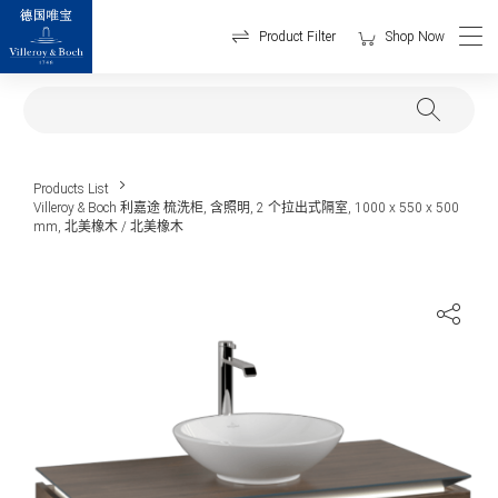
Product Filter
Shop Now
Products List
Villeroy & Boch 利嘉途 梳洗柜, 含照明, 2 个拉出式隔室, 1000 x 550 x 500
mm, 北美橡木 / 北美橡木