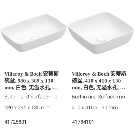
Villeroy & Boch 安蒂斯
Villeroy & Boch 安蒂斯
碗盆, 580 x 385 x 130
碗盆, 410 x 410 x 130
mm, 白色, 无溢水孔, 未
mm, 白色, 无溢水孔, 未
抛光
抛光
Built-in and Surface-mounted washbasins, 2023 New Products, Villeroy & Boch Collection
Built-in and Surface-mounted washbasins, 2023 New Products, Villeroy & Boch Collection
580 x 385 x 130 mm
410 x 410 x 130 mm
41725801
41784101