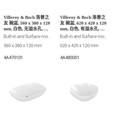
Villeroy & Boch 洛普之
Villeroy & Boch 洛普之
友 碗盆, 560 x 380 x 120
友 碗盆, 620 x 420 x 120
mm, 白色, 无溢水孔, 未
mm, 白色, 有溢水孔, 未
抛光
抛光
Built-in and Surface-mounted washbasins
Built-in and Surface-mounted washbasins
560 x 380 x 120 mm
620 x 420 x 120 mm
4A470101
4A480001