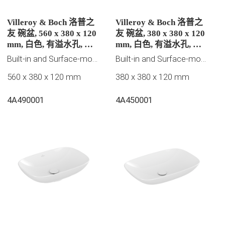
Villeroy & Boch 洛普之
Villeroy & Boch 洛普之
友 碗盆, 560 x 380 x 120
友 碗盆, 380 x 380 x 120
mm, 白色, 有溢水孔, 未
mm, 白色, 有溢水孔, 未
抛光
抛光
Built-in and Surface-mounted washbasins
Built-in and Surface-mounted washbasins
560 x 380 x 120 mm
380 x 380 x 120 mm
4A490001
4A450001