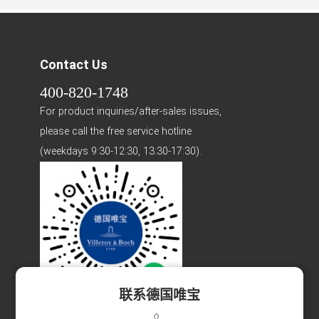
Contact Us
400-820-1748
For product inquiries/after-sales issues,
please call the free service hotline
(weekdays 9:30-12:30, 13:30-17:30).
联系德国唯宝