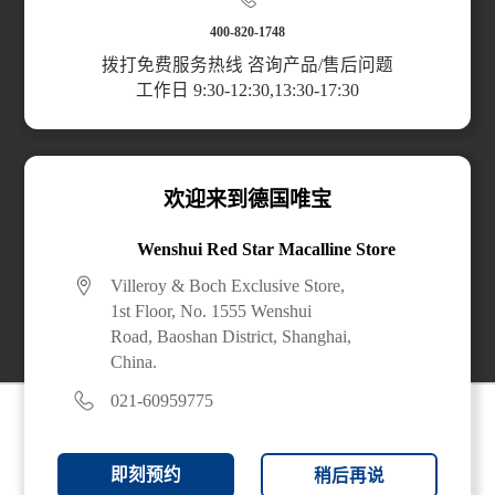
Scan the code to access the mini program
400-820-1748
拨打免费服务热线 咨询产品/售后问题
工作日 9:30-12:30,13:30-17:30
Top Categories
Planning & Services
欢迎来到德国唯宝
About Us
Wenshui Red Star Macalline Store
Villeroy & Boch Exclusive Store,
Buy Online
1st Floor, No. 1555 Wenshui
Road, Baoshan District, Shanghai,
China.
021-60959775
即刻预约
稍后再说