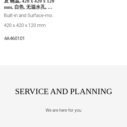
友 碗盆, 420 x 420 x 120
mm, 白色, 无溢水孔, 未
抛光
Built-in and Surface-mounted washbasins
420 x 420 x 120 mm
4A460101
SERVICE AND PLANNING
We are here for you