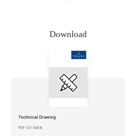
Download
Technical Drawing
PDF 141.94KB