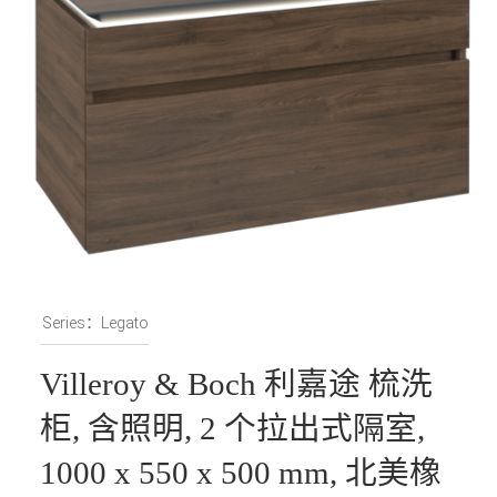
Series：Legato
Villeroy & Boch 利嘉途 梳洗
柜, 含照明, 2 个拉出式隔室,
1000 x 550 x 500 mm, 北美橡