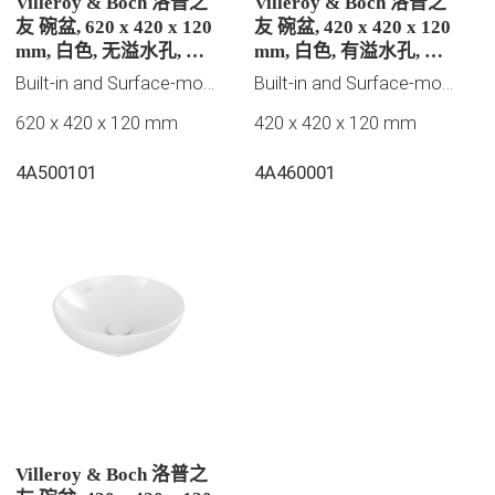
Villeroy & Boch 洛普之
Villeroy & Boch 洛普之
友 碗盆, 620 x 420 x 120
友 碗盆, 420 x 420 x 120
mm, 白色, 无溢水孔, 未
mm, 白色, 有溢水孔, 未
抛光
抛光
Built-in and Surface-mounted washbasins
Built-in and Surface-mounted washbasins
620 x 420 x 120 mm
420 x 420 x 120 mm
4A500101
4A460001
Villeroy & Boch 洛普之